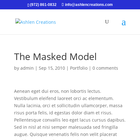
(972) 861-0832
info@ashlencreations.com
The Masked Model
by
admin
|
Sep 15, 2010
|
Portfolio
|
0 comments
Aenean eget dui eros, non lobortis lectus.
Vestibulum eleifend laoreet orci ac elementum.
Nulla lacinia, orci et sollicitudin ullamcorper, massa
risus porta felis, id egestas dolor diam et risus.
Pellentesque convallis leo eget lacus cursus dapibus.
Sed in nisl at nisi semper malesuada sed fringilla
augue. Quisque venenatis felis non velit placerat