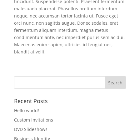
tincidunt. Suspendisse potenti. Praesent fermentum
malesuada placerat. Phasellus pretium interdum
neque, nec accumsan tortor lacinia ut. Fusce eget
orci nunc, non sagittis augue. Donec sodales, erat
fermentum aliquam interdum, magna metus
condimentum ante, nec imperdiet purus sem ac dui.
Maecenas enim sapien, ultricies id feugiat nec,
blandit at velit.
Recent Posts
Hello world!
Custom Invitations
DVD Slideshows
Business Identity