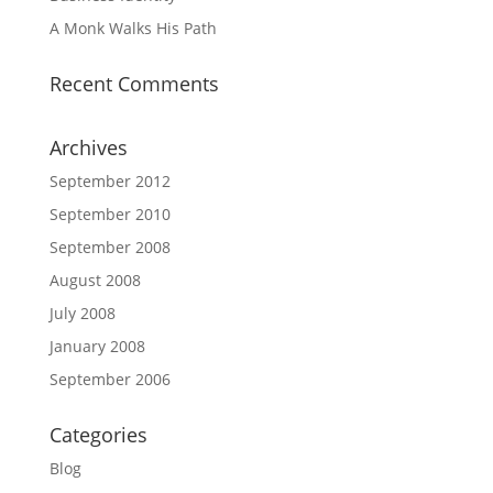
A Monk Walks His Path
Recent Comments
Archives
September 2012
September 2010
September 2008
August 2008
July 2008
January 2008
September 2006
Categories
Blog