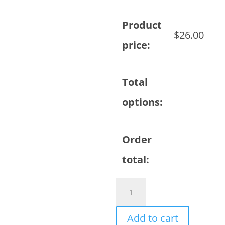
Product
$
26.00
price:
Total
options:
Order
total:
Coffee
Mug
-
Add to cart
Sample