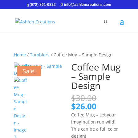
(972) 861-0832
info@ashlencreations.com
Home
/
Tumblers
/ Coffee Mug – Sample Design
Coffee Mug
Sale!
– Sample
Design
Original
$
30.00
price
Current
$
26.00
was:
price
Coffee Mug – Let your
$30.00.
is:
imagination run wild!
$26.00.
This can be a full color
design!