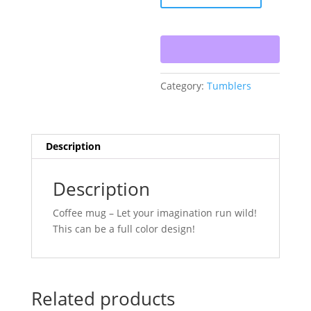
Design
quantity
Category:
Tumblers
Description
Description
Coffee mug – Let your imagination run wild!
This can be a full color design!
Related products