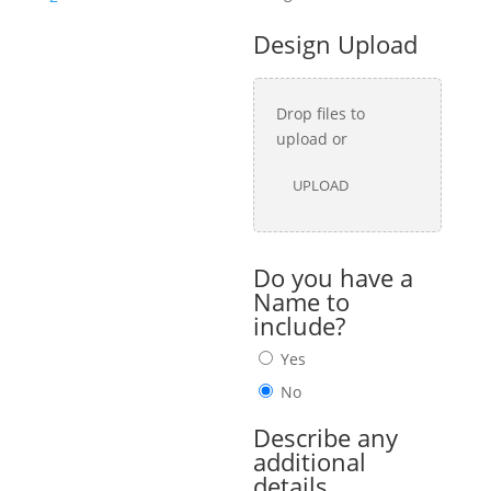
Design Upload
Drop files to
upload or
UPLOAD
Do you have a
Name to
include?
Yes
No
Describe any
additional
details.