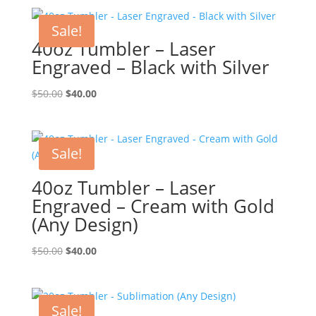
Sale!
40oz Tumbler – Laser
Engraved – Black with Silver
Original
Current
$
50.00
$
40.00
price
price
was:
is:
$50.00.
$40.00.
Sale!
40oz Tumbler – Laser
Engraved – Cream with Gold
(Any Design)
Original
Current
$
50.00
$
40.00
price
price
was:
is:
$50.00.
$40.00.
Sale!