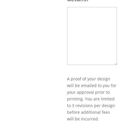
A proof of your design
will be emailed to you for
your approval prior to
printing. You are limited
to 3 revisions per design
before additional fees
will be incurred.